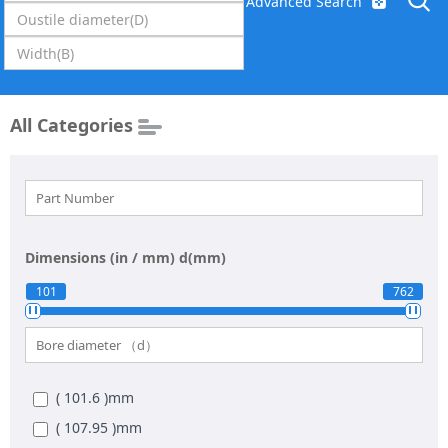
Advanced Search
All Categories
Dimensions (in / mm)
d(mm)
101
762
( 101.6 )
mm
( 107.95 )
mm