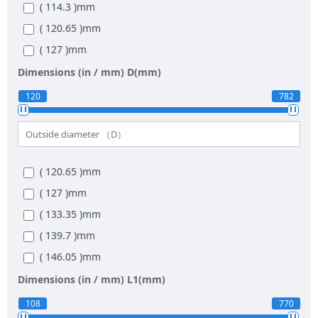
( 114.3 )
mm
( 120.65 )
mm
( 127 )
mm
( 139.7 )
mm
Dimensions (in / mm)
D(mm)
( 152.4 )
mm
120
782
( 165.1 )
mm
( 177.8 )
mm
( 190.5 )
mm
( 120.65 )
mm
( 203.2 )
mm
( 127 )
mm
( 228.6 )
mm
( 133.35 )
mm
( 254 )
mm
( 139.7 )
mm
( 279.4 )
mm
( 146.05 )
mm
( 304.8 )
mm
( 158.75 )
mm
Dimensions (in / mm)
L1(mm)
( 355.6 )
mm
( 171.45 )
mm
108
770
( 406.4 )
mm