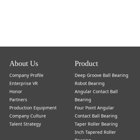
About Us
Product
Company Profile
Deep Groove Ball Bearing
Enterprise VR
Robot Bearing
Honor
Angular Contact Ball
Partners
Bearing
Production Equipment
Four Point Angular
Company Culture
Contact Ball Bearing
Talent Strategy
Taper Roller Bearing
Inch Tapered Roller