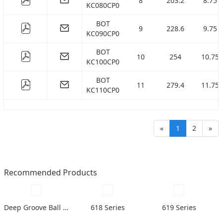
8
203.2
8.75
KC080CP0
BOT
9
228.6
9.75
KC090CP0
BOT
10
254
10.75
KC100CP0
BOT
11
279.4
11.75
KC110CP0
«
1
2
»
Recommended Products
Deep Groove Ball Bearing
618 Series
619 Series