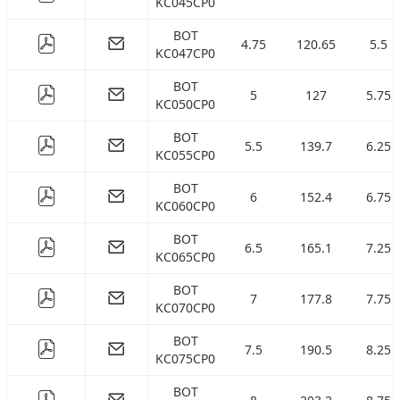
KC045CP0
BOT
4.75
120.65
5.5
KC047CP0
BOT
5
127
5.75
KC050CP0
BOT
5.5
139.7
6.25
KC055CP0
BOT
6
152.4
6.75
KC060CP0
BOT
6.5
165.1
7.25
KC065CP0
BOT
7
177.8
7.75
KC070CP0
BOT
7.5
190.5
8.25
KC075CP0
BOT