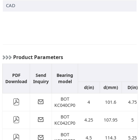
CAD
( 286.4358 )
mm
( 311.8358 )
mm
( 362.6358 )
mm
( 413.4358 )
mm
( 464.2358 )
mm
( 515.0358 )
mm
Product Parameters
( 642.0358 )
mm
( 769.0358 )
mm
PDF
Send
Bearing
Download
Inquiry
model
d(in)
d(mm)
D(in)
BOT
4
101.6
4.75
KC040CP0
BOT
4.25
107.95
5
KC042CP0
BOT
4.5
114.3
5.25