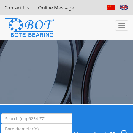
Contact Us
Online Message