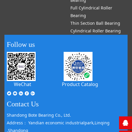
Bearing
Full Cylindrical Roller
Bearing
Thin Section Ball Bearing
Cylindrical Roller Bearing
Follow us
WeChat
Product Catalog
Contact Us
Shandong Bote Bearing Co., Ltd.
Address： Yandian economic industrialpark,Linqing
,Shandong